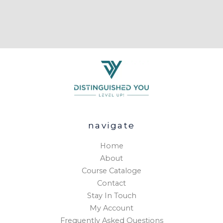
navigate
Home
About
Course Cataloge
Contact
Stay In Touch
My Account
Frequently Asked Questions