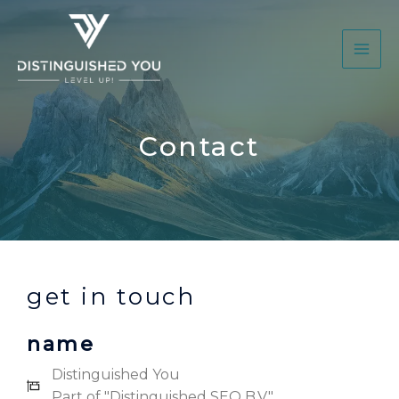
Contact
get in touch
name
Distinguished You
Part of "Distinguished SEO B.V."