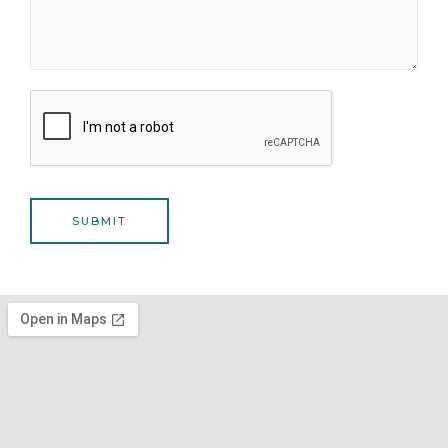
SUBMIT