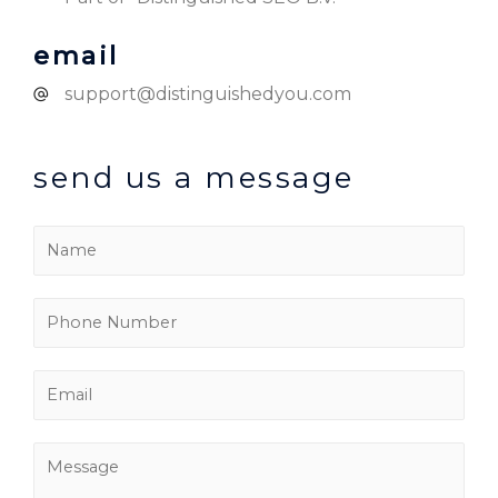
email
support@distinguishedyou.com
send us a message