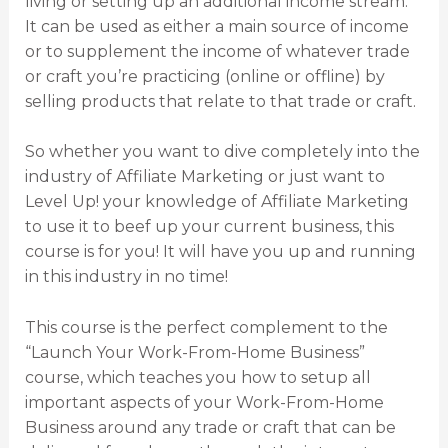
living or setting up an additional income stream.
It can be used as either a main source of income
or to supplement the income of whatever trade
or craft you’re practicing (online or offline) by
selling products that relate to that trade or craft.
So whether you want to dive completely into the
industry of Affiliate Marketing or just want to
Level Up! your knowledge of Affiliate Marketing
to use it to beef up your current business, this
course is for you! It will have you up and running
in this industry in no time!
This course is the perfect complement to the
“Launch Your Work-From-Home Business”
course, which teaches you how to setup all
important aspects of your Work-From-Home
Business around any trade or craft that can be