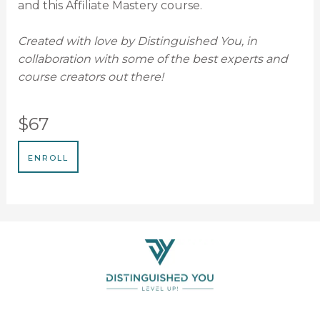
and this Affiliate Mastery course.
Created with love by Distinguished You, in
collaboration with some of the best experts and
course creators out there!
$67
ENROLL