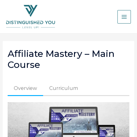
Affiliate Mastery – Main
Course
Overview
Curriculum