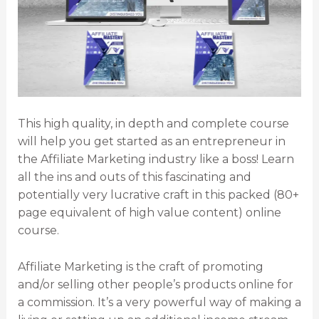
This high quality, in depth and complete course
will help you get started as an entrepreneur in
the Affiliate Marketing industry like a boss! Learn
all the ins and outs of this fascinating and
potentially very lucrative craft in this packed (80+
page equivalent of high value content) online
course.
Affiliate Marketing is the craft of promoting
and/or selling other people’s products online for
a commission. It’s a very powerful way of making a