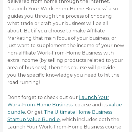
delivered from home through the internet.
“Launch Your Work-From-Home Business” also
guides you through the process of choosing
what trade or craft your business will be all
about. But if you choose to make Affiliate
Marketing that main focus of your business, or
just want to supplement the income of your new
non-affiliate Work-From-Home Business with
extra income (by selling products related to your
area of business), then this course will provide
you the specific knowledge you need to hit the
road running!
Don’t forget to check out our
Launch Your
Work-From-Home Business
course and its
value
bundle
. Or get
The Ultimate Home Business
Startup Value Bundle
, which includes both the
Launch Your Work-From-Home Business course