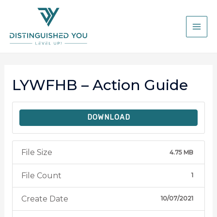
LYWFHB – Action Guide
DOWNLOAD
File Size
4.75 MB
File Count
1
Create Date
10/07/2021