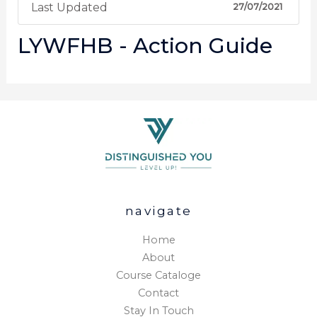
Last Updated
27/07/2021
LYWFHB - Action Guide
navigate
Home
About
Course Cataloge
Contact
Stay In Touch