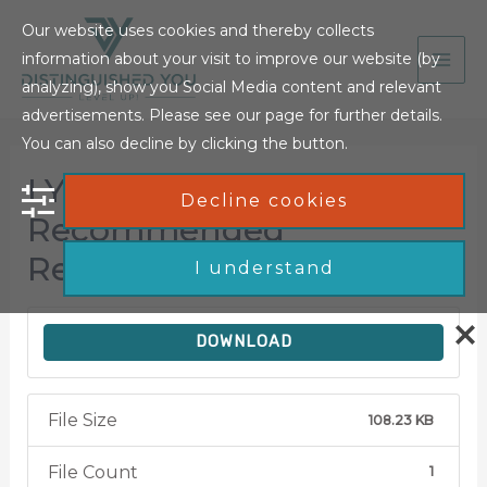
Our website uses cookies and thereby collects
information about your visit to improve our website (by
analyzing), show you Social Media content and relevant
advertisements. Please see our page for further details.
You can also decline by clicking the button.
LYWFHB –
Decline cookies
Recommended
Resources Document
I understand
DOWNLOAD
File Size
108.23 KB
File Count
1