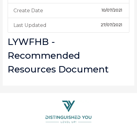
Create Date
10/07/2021
Last Updated
27/07/2021
LYWFHB -
Recommended
Resources Document